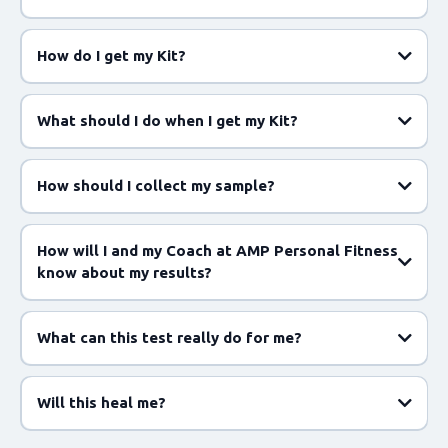
How do I get my Kit?
What should I do when I get my Kit?
How should I collect my sample?
https://app.enbiosis.com/registerkitcode
How will I and my Coach at AMP Personal Fitness
know about my results?
What can this test really do for me?
app.enbiosis.com
Will this heal me?