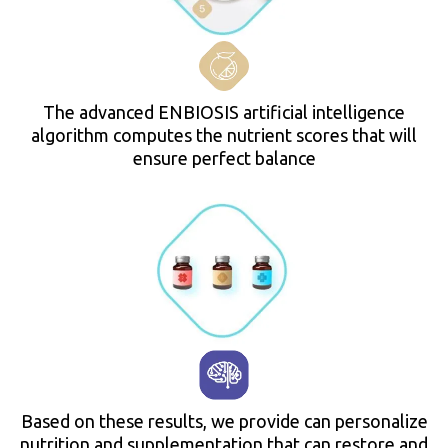
The advanced ENBIOSIS artificial intelligence
algorithm computes the nutrient scores that will
ensure perfect balance
Based on these results, we provide can personalize
nutrition and supplementation that can restore and