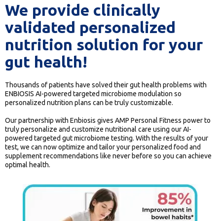
We provide clinically
validated personalized
nutrition solution for your
gut health!
Thousands of patients have solved their gut health problems with
ENBIOSIS AI-powered targeted microbiome modulation so
personalized nutrition plans can be truly customizable.
Our partnership with Enbiosis gives AMP Personal Fitness power to
truly personalize and customize nutritional care using our AI-
powered targeted gut microbiome testing. With the results of your
test, we can now optimize and tailor your personalized food and
supplement recommendations like never before so you can achieve
optimal health.