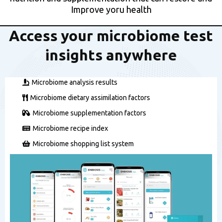
Improve yoru health
Access your microbiome test
insights anywhere
Microbiome analysis results
Microbiome dietary assimilation factors
Microbiome supplementation factors
Microbiome recipe index
Microbiome shopping list system