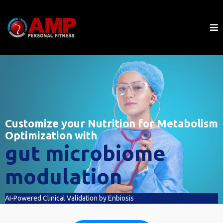
Customize your Nutrition for Metabolism
Optimization with
gut microbiome
modulation
AI-Powered Clinical Validation by Enbiosis