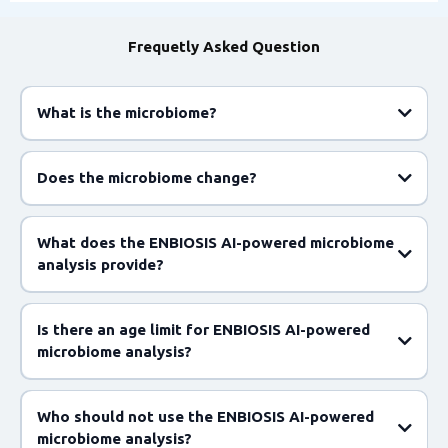
Frequetly Asked Question
What is the microbiome?
Does the microbiome change?
What does the ENBIOSIS AI-powered microbiome
analysis provide?
Is there an age limit for ENBIOSIS AI-powered
microbiome analysis?
Who should not use the ENBIOSIS AI-powered
microbiome analysis?