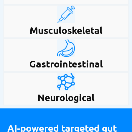
Musculoskeletal
Gastrointestinal
Neurological
AI-powered targeted gut