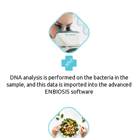
DNA analysis is performed on the bacteria in the
sample, and this data is imported into the advanced
ENBIOSIS software