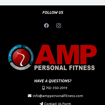
FOLLOW US
HAVE A QUESTIONS?
702-350-2019
info@amppersonalfitness.com
Contact Us Form