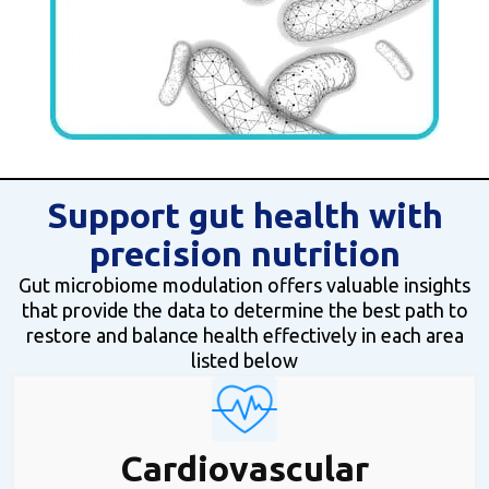
Support gut health with
precision nutrition
Gut microbiome modulation offers valuable insights
that provide the data to determine the best path to
restore and balance health effectively in each area
listed below
Cardiovascular