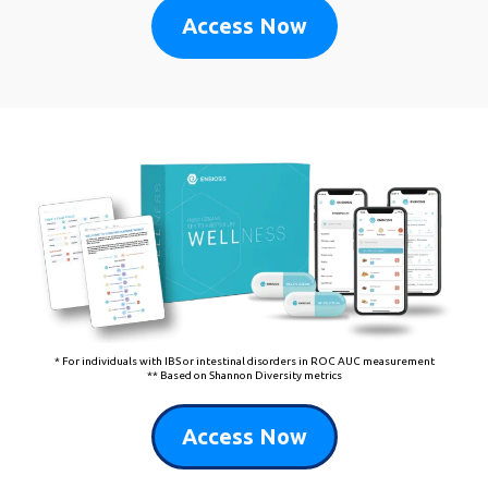
Access Now
* For individuals with IBS or intestinal disorders in ROC AUC measurement
** Based on Shannon Diversity metrics
Access Now