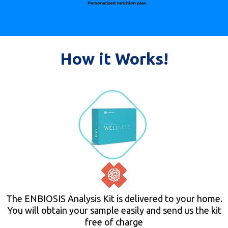
How it Works!
The ENBIOSIS Analysis Kit is delivered to your home.
You will obtain your sample easily and send us the kit
free of charge