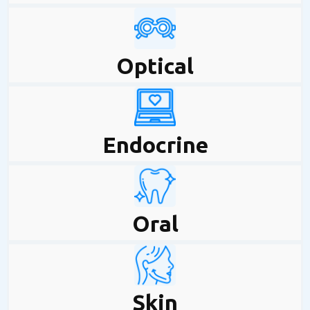
Optical
Endocrine
Oral
Skin