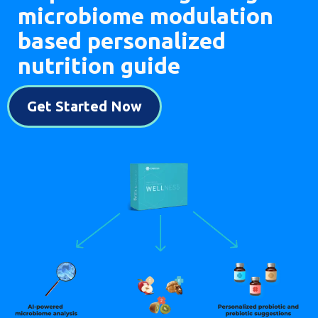
microbiome modulation
based personalized
nutrition guide
Get Started Now