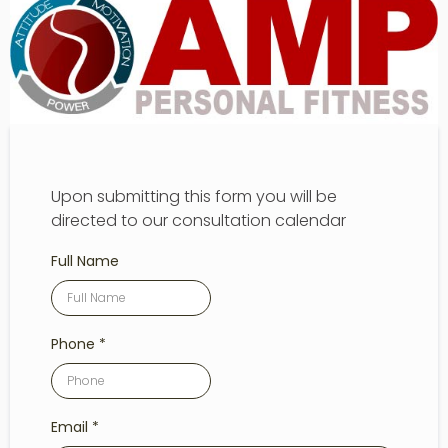
Upon submitting this form you will be
directed to our consultation calendar
Full Name
Phone
*
Email
*