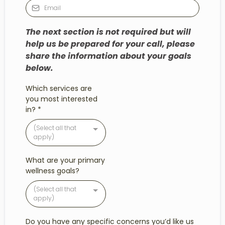
The next section is not required but will
help us be prepared for your call, please
share the information about your goals
below.
Which services are
you most interested
in?
*
(Select all that
apply)
What are your primary
wellness goals?
(Select all that
apply)
Do you have any specific concerns you’d like us