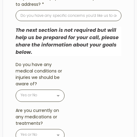
to address?
*
The next section is not required but will
help us be prepared for your call, please
share the information about your goals
below.
Do you have any
medical conditions or
injuries we should be
aware of?
Yes or No
Are you currently on
any medications or
treatments?
Yes or No