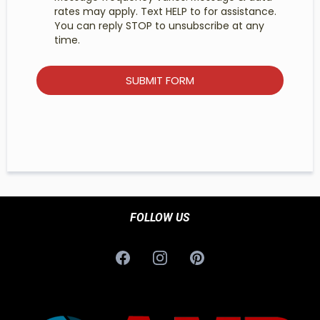
rates may apply. Text HELP to for assistance.
You can reply STOP to unsubscribe at any
time.
SUBMIT FORM
FOLLOW US