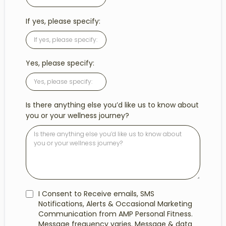
If yes, please specify:
Yes, please specify:
Is there anything else you’d like us to know about
you or your wellness journey?
I Consent to Receive emails, SMS
Notifications, Alerts & Occasional Marketing
Communication from AMP Personal Fitness.
Message frequency varies. Message & data