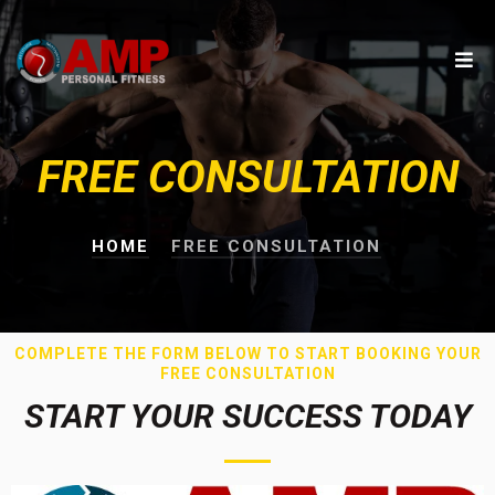
FREE CONSULTATION
HOME
FREE CONSULTATION
COMPLETE THE FORM BELOW TO START BOOKING YOUR
FREE CONSULTATION
START YOUR SUCCESS TODAY